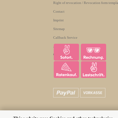
Right of revocation / Revocation form templa
Contact
Imprint
Sitemap
Callback Service
About us
Cookie Settings