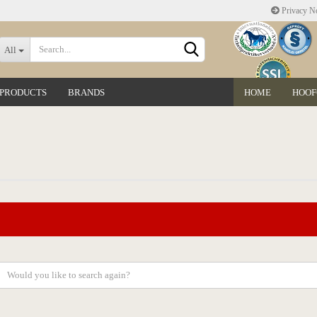
Privacy No
Change language
All
 PRODUCTS
BRANDS
HOME
HOOF
Delivery country
Create a new accoun
Forgot password?