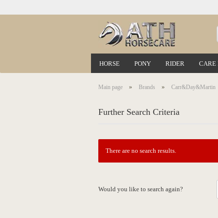
HORSE
PONY
RIDER
CARE
»
»
Main page
Brands
Carr&Day&Martin
Further Search Criteria
There are no search results.
Would you like to search again?