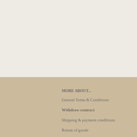
MORE ABOUT...
General Terms & Conditions
Withdraw contract
Shipping & payment conditions
Return of goods