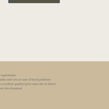
 equestrians
iths and vets in case of hoof problems
 excellent quality/price ratio due to direct
duct development