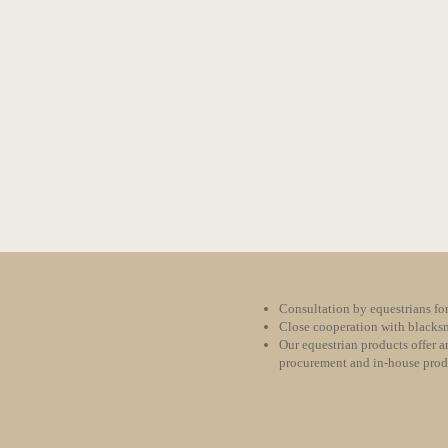
Consultation by equestrians for
Close cooperation with blacksm
Our equestrian products offer an
procurement and in-house pro