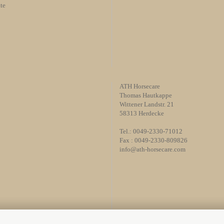
te
ATH Horsecare
Thomas Hautkappe
Wittener Landstr. 21
58313 Herdecke
Tel.: 0049-2330-71012
Fax : 0049-2330-809826
info@ath-horsecare.com