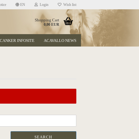
tice
EN
Login
Wish list
Shopping Cart
0,00 EUR
CANKER INFOSITE
ACAVALLO NEWS
t
SEARCH