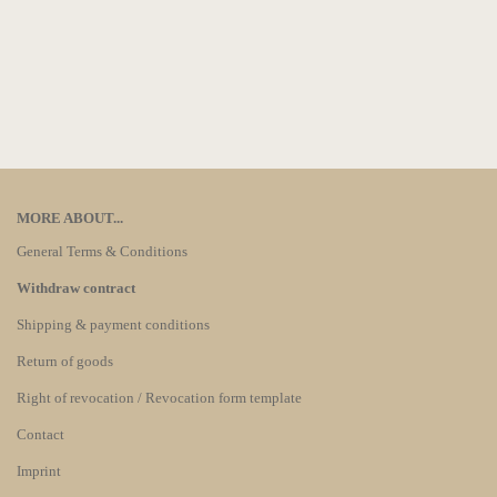
MORE ABOUT...
General Terms & Conditions
Withdraw contract
Shipping & payment conditions
Return of goods
Right of revocation / Revocation form template
Contact
Imprint