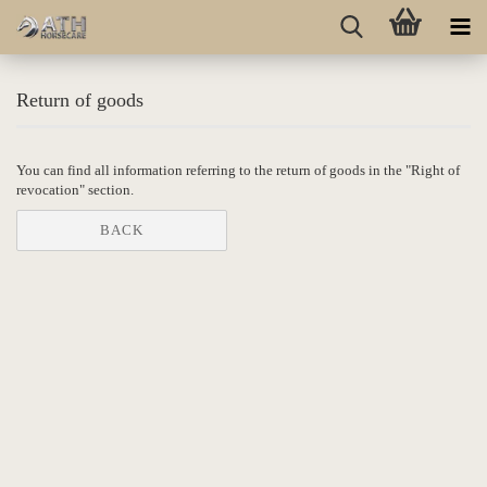
Return of goods
You can find all information referring to the return of goods in the "Right of
revocation" section.
BACK