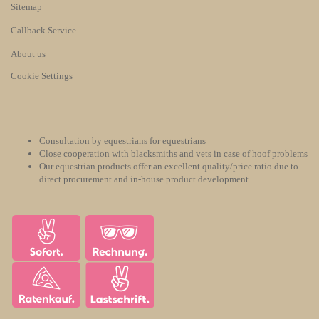
Sitemap
Callback Service
About us
Cookie Settings
Consultation by equestrians for equestrians
Close cooperation with blacksmiths and vets in case of hoof problems
Our equestrian products offer an excellent quality/price ratio due to
direct procurement and in-house product development