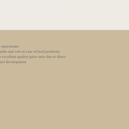
 equestrians
iths and vets in case of hoof problems
 excellent quality/price ratio due to direct
duct development