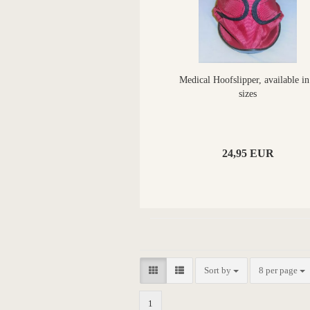
Medical Hoofslipper, available in
sizes
24,95 EUR
Sort by
8 per page
1