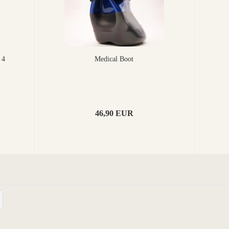
 4
Medical Boot
46,90 EUR