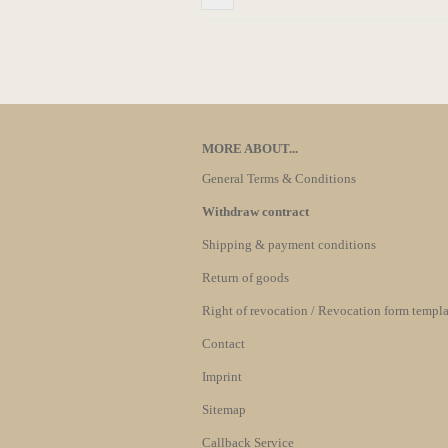
MORE ABOUT...
General Terms & Conditions
Withdraw contract
Shipping & payment conditions
Return of goods
Right of revocation / Revocation form templa
Contact
Imprint
Sitemap
Callback Service