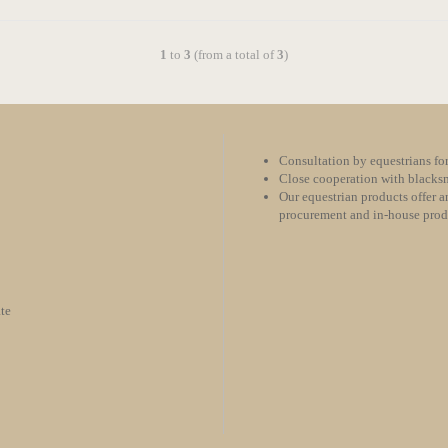
1
to
3
(from a total of
3
)
Consultation by equestrians for
Close cooperation with blacksm
Our equestrian products offer an
procurement and in-house pro
te