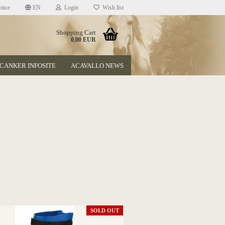
tice
EN
Login
Wish list
Shopping Cart
0,00 EUR
CANKER INFOSITE
ACAVALLO NEWS
t
SOLD OUT