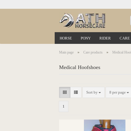
HORSE
PONY
RIDER
CARE
»
»
Main page
Care products
Medical Hoo
Medical Hoofshoes
Sort by
8 per page
1