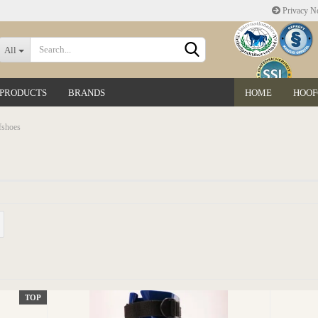
Privacy No
Change language
All
 PRODUCTS
BRANDS
HOME
HOOF
Delivery country
fshoes
Create a new accoun
Forgot password?
TOP