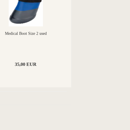
Medical Boot Size 2 used
35,00 EUR