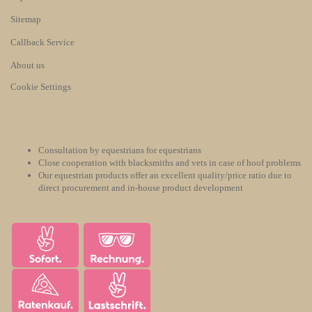
Sitemap
Callback Service
About us
Cookie Settings
Consultation by equestrians for equestrians
Close cooperation with blacksmiths and vets in case of hoof problems
Our equestrian products offer an excellent quality/price ratio due to
direct procurement and in-house product development