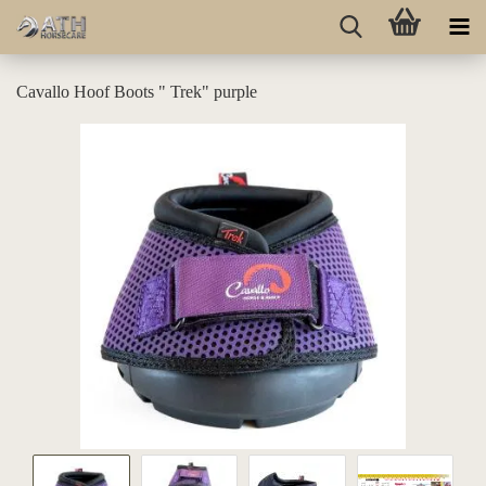
Cavallo Hoof Boots " Trek" purple