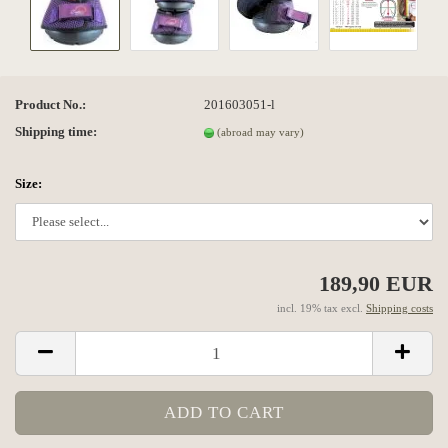
Product No.:
201603051-l
Shipping time:
(abroad may vary)
Size:
189,90 EUR
incl. 19% tax excl.
Shipping costs