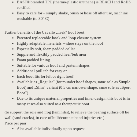
BASF® branded TPU (thermo-plastic urethane) is REACH and RoHS
certified
Easy to care for – simply shake, brush or hose off after use, machine
washable (to 30° C)
Further benefits of the Cavallo „Trek“ hoof boot:
Patented replaceable hook and loop closure system
Highly adaptable materials – shoe stays on the hoof
Especially soft, foam padded collar
Supple and flexibly padded heel/bub area
Foam padded lining
Suitable for various hoof and pastern shapes
Additional pull tab for easy on
Each boot fits for left or right hoof
Available as „Regular“ (for rounder hoof shapes, same sole as Simple
Boot) and „Slim“ variant (0.5 cm narrower shape, same sole as „Sport
Boot“)
Due to its unique material properties and inner design, this boot is in
many cases also suited as a therapeutic boot
(to support the sole and frog (laminitis), to relieve the bearing surface oft he
wall (sand cracks), in case of bulb/coronet band injuries etc.)
Price per pair
Also available individually upon request