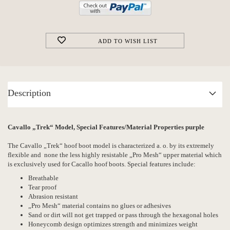
ADD TO WISH LIST
Description
Cavallo „Trek“ Model, Special Features/Material Properties purple
The Cavallo „Trek“ hoof boot model is characterized a. o. by its extremely
flexible and none the less highly resistable „Pro Mesh“ upper material which
is exclusively used for Cacallo hoof boots. Special features include:
Breathable
Tear proof
Abrasion resistant
„Pro Mesh“ material contains no glues or adhesives
Sand or dirt will not get trapped or pass through the hexagonal holes
Honeycomb design optimizes strength and minimizes weight