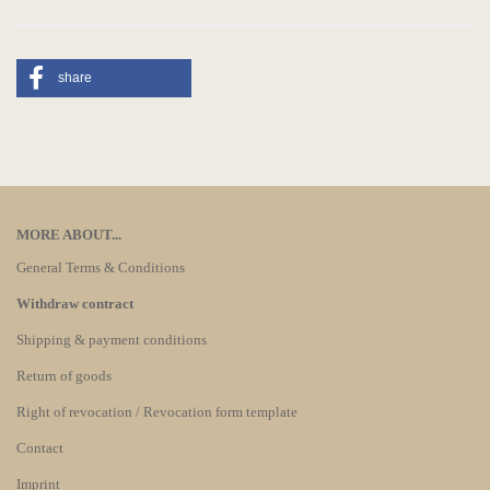
share
MORE ABOUT...
General Terms & Conditions
Withdraw contract
Shipping & payment conditions
Return of goods
Right of revocation / Revocation form template
Contact
Imprint