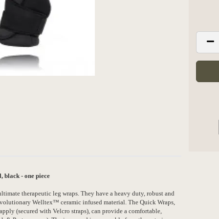
black - one piece
timate therapeutic leg wraps. They have a heavy duty, robust and
revolutionary Welltex™ ceramic infused material. The Quick Wraps,
o apply (secured with Velcro straps), can provide a comfortable,