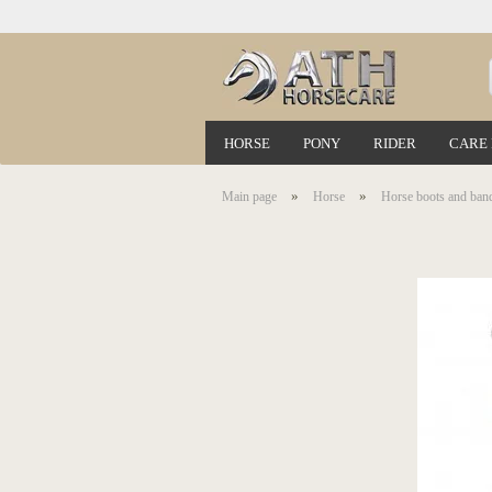
HORSE
PONY
RIDER
CARE
»
»
Main page
Horse
Horse boots and ban