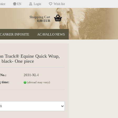
tice
EN
Login
Wish list
Shopping Cart
0,00 EUR
CANKER INFOSITE
ACAVALLO NEWS
on Track® Equine Quick Wrap,
 black- One piece
 No.:
2031-XL-l
t
 time:
(abroad may vary)