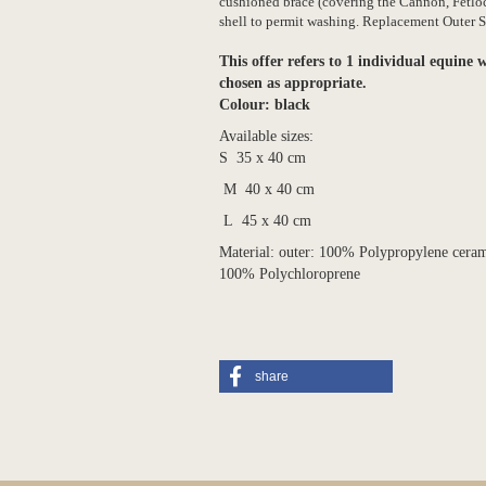
cushioned brace (covering the Cannon, Fetloc
shell to permit washing
.
Replacement Outer Sh
This offer refers to 1 individual equine w
chosen as appropriate.
Colour: black
Available sizes:
S 35 x 40 cm
M 40 x 40 cm
L 45 x 40 cm
Material: outer: 100% Polypropylene ceramic
100% Polychloroprene
share