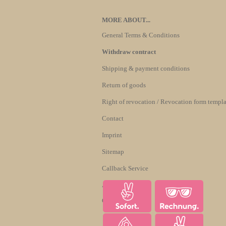
MORE ABOUT...
General Terms & Conditions
Withdraw contract
Shipping & payment conditions
Return of goods
Right of revocation / Revocation form templa
Contact
Imprint
Sitemap
Callback Service
About us
Cookie Settings