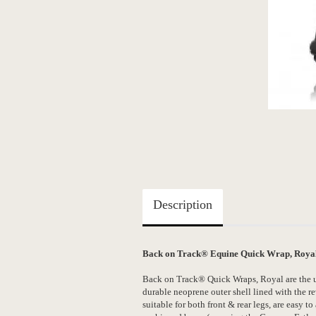
Description
Back on Track® Equine Quick Wrap, Royal, 
Back on Track® Quick Wraps, Royal are the ul
durable neoprene outer shell lined with the 
suitable for both front & rear legs, are easy t