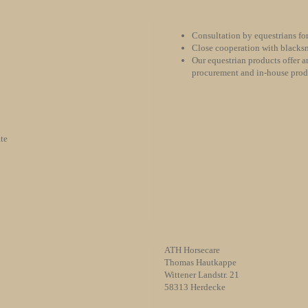
Consultation by equestrians for
Close cooperation with blacksm
Our equestrian products offer an
procurement and in-house pro
te
ATH Horsecare
Thomas Hautkappe
Wittener Landstr. 21
58313 Herdecke