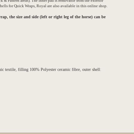
k & Pastern areas). The inner pad is removable from the exterior
ells for Quick Wraps, Royal are also available in this online shop.
rap, the size and side (left or right leg of the horse) can be
 textile, filling 100% Polyester ceramic fibre, outer shell: