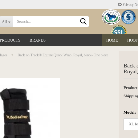
Privacy No
Change language
All
 PRODUCTS
BRANDS
HOME
HOOF
Delivery country
»
dages
Back on Track® Equine Quick Wrap, Royal, black- One piece
Back 
Royal,
Product
Create a new accoun
Shipping
Forgot password?
Model: