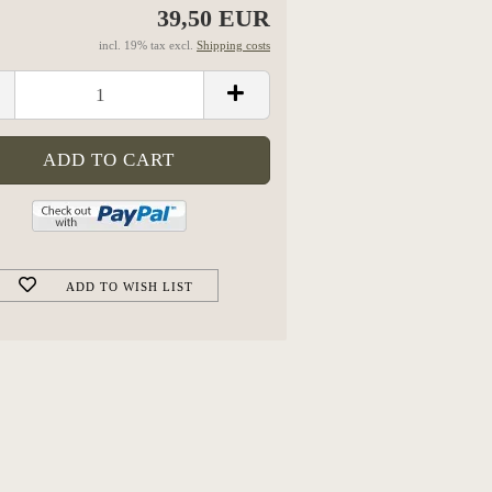
39,50 EUR
incl. 19% tax excl.
Shipping costs
ADD TO WISH LIST