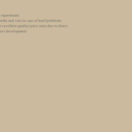
 equestrians
iths and vets in case of hoof problems
 excellent quality/price ratio due to direct
duct development