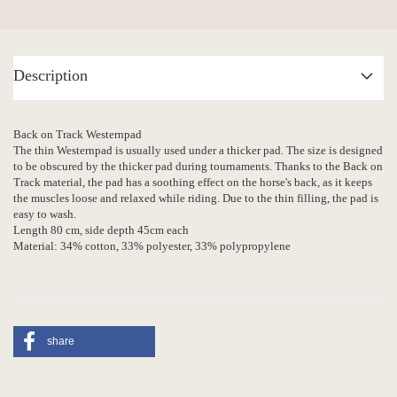
Description
Back on Track Westernpad
The thin Westernpad is usually used under a thicker pad. The size is designed
to be obscured by the thicker pad during tournaments. Thanks to the Back on
Track material, the pad has a soothing effect on the horse's back, as it keeps
the muscles loose and relaxed while riding. Due to the thin filling, the pad is
easy to wash.
Length 80 cm, side depth 45cm each
Material: 34% cotton, 33% polyester, 33% polypropylene
share