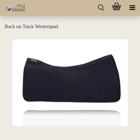
Back on Track Westernpad