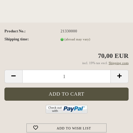
Product No.:
21330000
Shipping time:
(abroad may vary)
70,00 EUR
incl. 19% tax excl.
Shipping costs
ADD TO WISH LIST