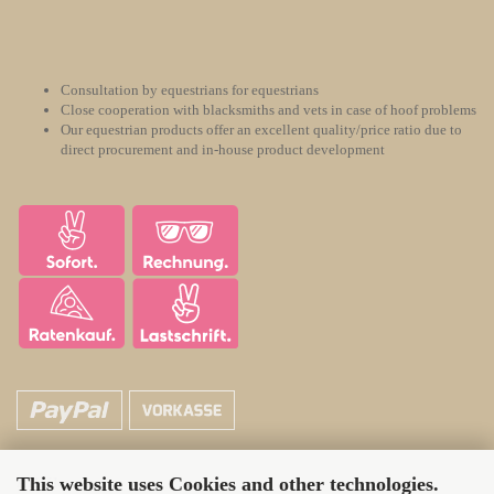
Consultation by equestrians for equestrians
Close cooperation with blacksmiths and vets in case of hoof problems
Our equestrian products offer an excellent quality/price ratio due to
direct procurement and in-house product development
This website uses Cookies and other technologies.
ATH Horsecare