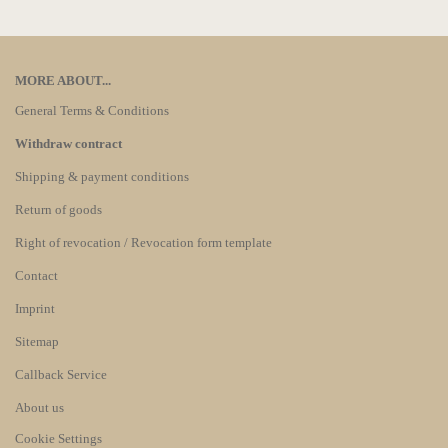
MORE ABOUT...
General Terms & Conditions
Withdraw contract
Shipping & payment conditions
Return of goods
Right of revocation / Revocation form template
Contact
Imprint
Sitemap
Callback Service
About us
Cookie Settings