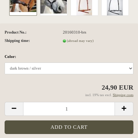
Product No.:
20160310-brs
Shipping time:
(abroad may vary)
Color:
24,90 EUR
incl. 19% tax excl.
Shipping costs