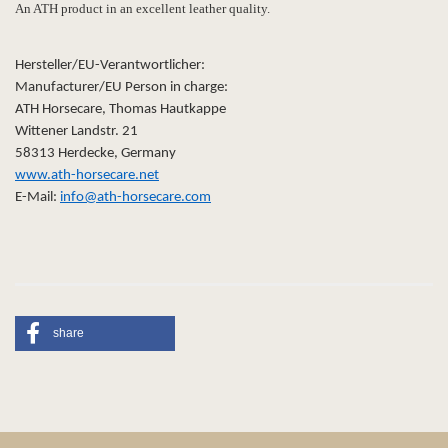
An ATH product in an excellent leather quality.
Hersteller/EU-Verantwortlicher:
Manufacturer/EU Person in charge:
ATH Horsecare, Thomas Hautkappe
Wittener Landstr. 21
58313 Herdecke, Germany
www.ath-horsecare.net
E-Mail:
info@ath-horsecare.com
share