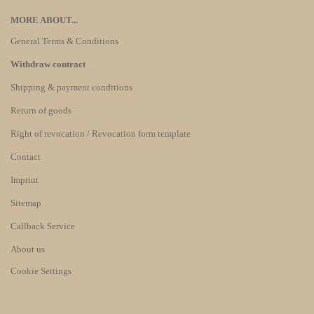
MORE ABOUT...
General Terms & Conditions
Withdraw contract
Shipping & payment conditions
Return of goods
Right of revocation / Revocation form template
Contact
Imprint
Sitemap
Callback Service
About us
Cookie Settings