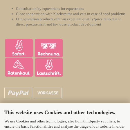
Consultation by equestrians for equestrians
Close cooperation with blacksmiths and vets in case of hoof problems
Our equestrian products offer an excellent quality/price ratio due to
direct procurement and in-house product development
This website uses Cookies and other technologies.
ATH Horsecare
Thomas Hautkappe
We use Cookies and other technologies, also from third-party suppliers, to
Wittener Landstr. 21
ensure the basic functionalities and analyze the usage of our website in order
58313 Herdecke