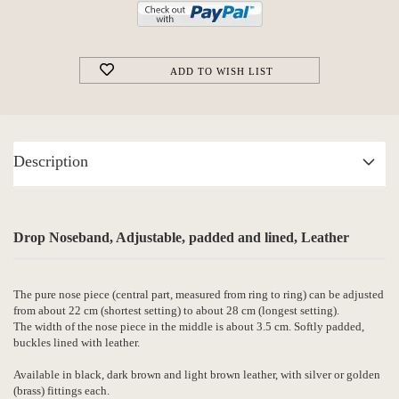
ADD TO WISH LIST
Description
Drop Noseband, Adjustable, padded and lined, Leather
The pure nose piece (central part, measured from ring to ring) can be adjusted
from about 22 cm (shortest setting) to about 28 cm (longest setting).
The width of the nose piece in the middle is about 3.5 cm. Softly padded,
buckles lined with leather.
Available in black, dark brown and light brown leather, with silver or golden
(brass) fittings each.