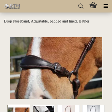
Drop Noseband, Adjustable, padded and lined, leather