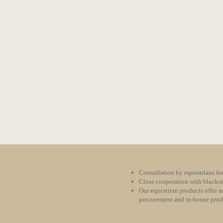
Consultation by equestrians for
Close cooperation with blacksm
Our equestrian products offer an
procurement and in-house pro