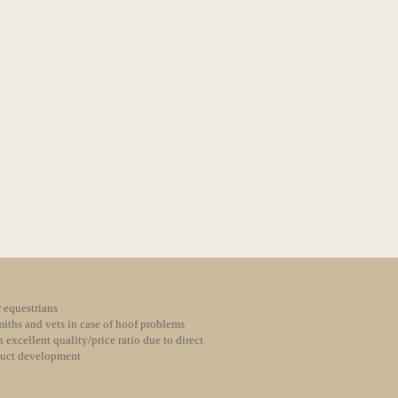
 equestrians
iths and vets in case of hoof problems
 excellent quality/price ratio due to direct
duct development