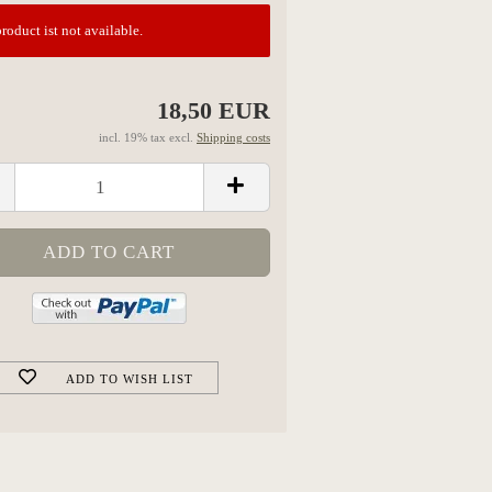
roduct ist not available.
18,50 EUR
incl. 19% tax excl.
Shipping costs
ADD TO WISH LIST