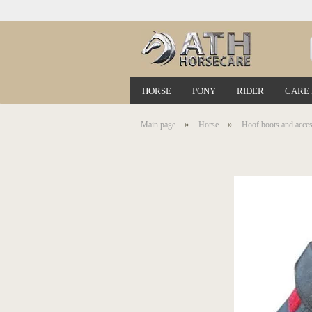
HORSE
PONY
RIDER
CARE
»
»
Main page
Horse
Hoof boots and acces