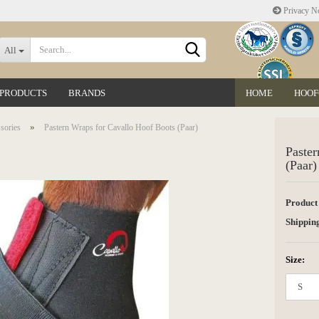
Privacy No
Change language
All
 PRODUCTS
BRANDS
HOME
HOOF
Delivery country
»
sories
Pastern Wraps for Cavallo Hoof Boots (Paar)
Paster
(Paar)
Product
Create a new accoun
Shipping
Forgot password?
Size: