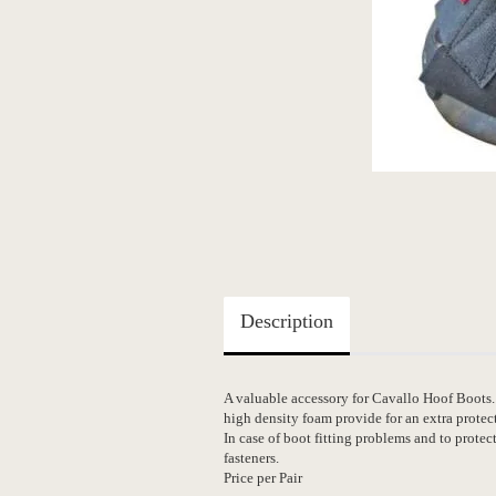
Description
A valuable accessory for Cavallo Hoof Boots.
high density foam provide for an extra protec
In case of boot fitting problems and to prote
fasteners.
Price per Pair