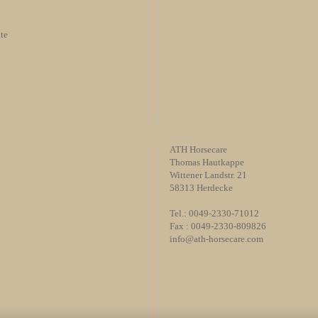
te
ATH Horsecare
Thomas Hautkappe
Wittener Landstr. 21
58313 Herdecke
Tel.: 0049-2330-71012
Fax : 0049-2330-809826
info@ath-horsecare.com