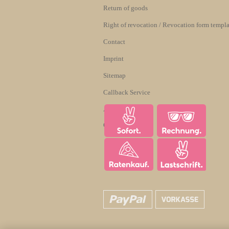
Return of goods
Right of revocation / Revocation form templa
Contact
Imprint
Sitemap
Callback Service
About us
Cookie Settings