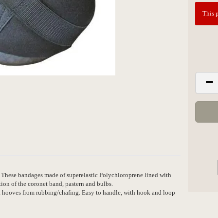
This p
 These bandages made of superelastic Polychloroprene lined with
tion of the coronet band, pastern and bulbs.
ct hooves from rubbing/chafing. Easy to handle, with hook and loop