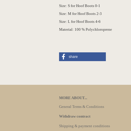
Size: S for Hoof Boots 0-1
Size: M for Hoof Boots 2-3
Size: L for Hoof Boots 4-6
Material: 100 % Polychloroprene
share
MORE ABOUT...
General Terms & Conditions
Withdraw contract
Shipping & payment conditions