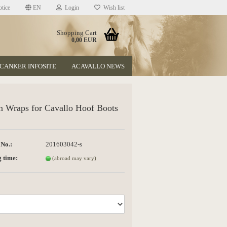
tice
EN
Login
Wish list
Shopping Cart
0,00 EUR
CANKER INFOSITE
ACAVALLO NEWS
n Wraps for Cavallo Hoof Boots
 No.:
201603042-s
t
 time:
(abroad may vary)