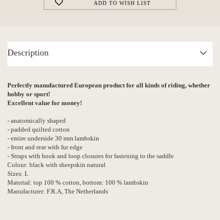
ADD TO WISH LIST
Description
Perfectly manufactured European product for all kinds of riding, whether
hobby or sport!
Excellent value for money!
- anatomically shaped
- padded quilted cotton
- entire underside 30 mm lambskin
- front and rear with fur edge
- Straps with hook and loop closures for fastening to the saddle
Colour: black with sheepskin natural
Sizes: L
Material: top 100 % cotton, bottom: 100 % lambskin
Manufacturer: F.R.A, The Netherlands