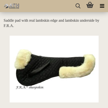
Saddle pad with real lambskin edge and lambskin underside by
F.R.A.