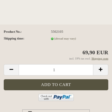
Product No.:
5502105
Shipping time:
(abroad may vary)
69,90 EUR
incl. 19% tax excl.
Shipping costs