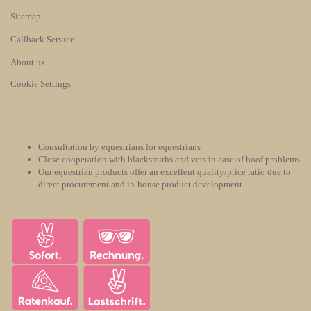
Sitemap
Callback Service
About us
Cookie Settings
Consultation by equestrians for equestrians
Close cooperation with blacksmiths and vets in case of hoof problems
Our equestrian products offer an excellent quality/price ratio due to
direct procurement and in-house product development