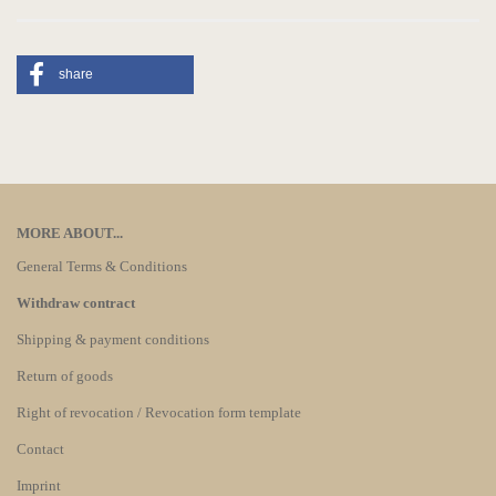
share
MORE ABOUT...
General Terms & Conditions
Withdraw contract
Shipping & payment conditions
Return of goods
Right of revocation / Revocation form template
Contact
Imprint