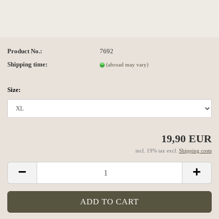
Product No.:
7692
Shipping time:
(abroad may vary)
Size:
19,90 EUR
incl. 19% tax excl.
Shipping costs