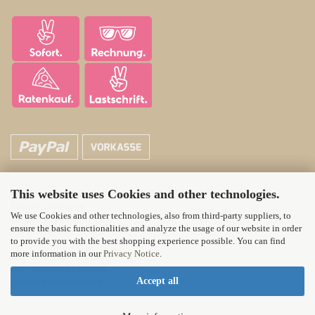
This website uses Cookies and other technologies.
ATH Horsecare
Thomas Hautkappe
We use Cookies and other technologies, also from third-party suppliers, to
Wittener Landstr. 21
ensure the basic functionalities and analyze the usage of our website in order
58313 Herdecke
to provide you with the best shopping experience possible. You can find
more information in our
Privacy Notice
.
Tel.: 0049-2330-71012
Fax : 0049-2330-809826
Accept all
info@ath-horsecare.com