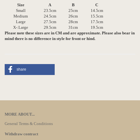
Size
A
B
C
Small
23.5cm
25cm
14.5cm
Medium
24.5cm
26cm
15.5cm
Large
27.5cm
28cm
17.5cm
X-:Large
29.5cm
31cm
19.5cm
Please note these sizes are in CM and are approximate. Please also bear in
mind there is no difference in style for front or hind.
share
MORE ABOUT...
General Terms & Conditions
Withdraw contract