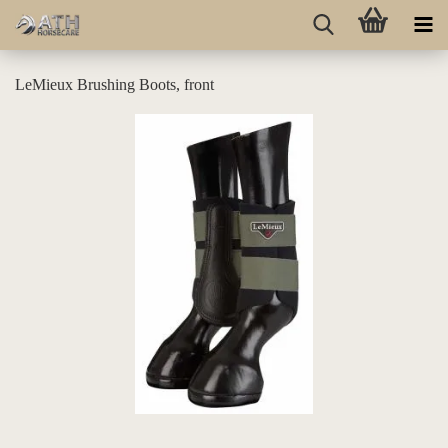
LeMieux Brushing Boots, front