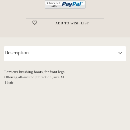
ADD TO WISH LIST
Description
Lemieux brushing boots, for front legs
Offering all-around protection, size XL
1 Pair