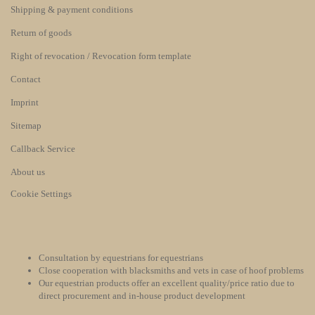
Shipping & payment conditions
Return of goods
Right of revocation / Revocation form template
Contact
Imprint
Sitemap
Callback Service
About us
Cookie Settings
Consultation by equestrians for equestrians
Close cooperation with blacksmiths and vets in case of hoof problems
Our equestrian products offer an excellent quality/price ratio due to
direct procurement and in-house product development