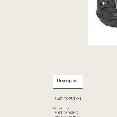
Description
- EASY TO
Dampening
- SOFT PADDING