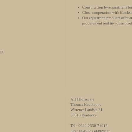
Consultation by equestrians for
Close cooperation with blacksm
Our equestrian products offer an
procurement and in-house pro
te
ATH Horsecare
Thomas Hautkappe
Wittener Landstr. 21
58313 Herdecke
Tel.: 0049-2330-71012
Fax : 0049-2330-809826