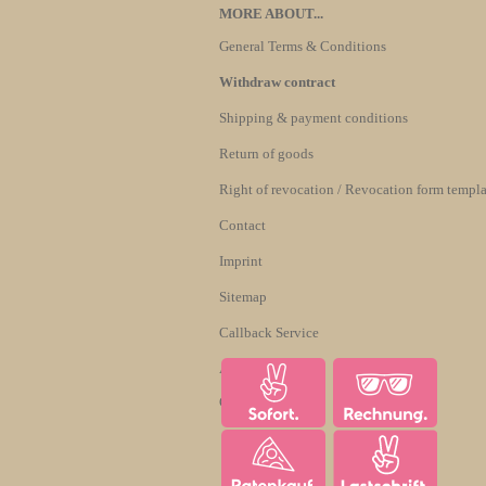
MORE ABOUT...
General Terms & Conditions
Withdraw contract
Shipping & payment conditions
Return of goods
Right of revocation / Revocation form templa
Contact
Imprint
Sitemap
Callback Service
About us
Cookie Settings