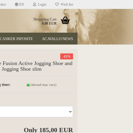
tice
EN
Login
Wish list
Shopping Cart
0,00 EUR
CANKER INFOSITE
ACAVALLO NEWS
-15%
 Fusion Active Jogging Shoe and
 Jogging Shoe slim
 time:
(abroad may vary)
t
Only 185,00 EUR