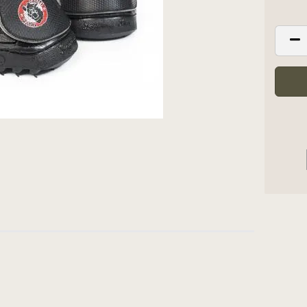
 PUT ON