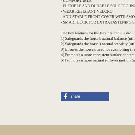
- COMFORTABLE
- FLEXIBLE AND DURABLE SOLE TECH
- WEAR RESISTANT VELCRO
- ADJUSTABLE FRONT COVER WITH SMO
- SMART LOCK FOR EXTRA FASTENING 
The key features for the flexible and elastic 
1) Safeguards the horse’s natural balance (util
2) Safeguards the horse’s natural stability (uti
3) Ensures the horse’s need for cushioning (
4) Promotes a more consistent surface contact
5) Promotes a more natural rollover motion (
share