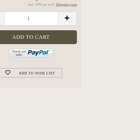
incl. 19% tax excl.
Shipping costs
ADD TO WISH LIST