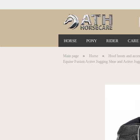
HORSE
PONY
RIDER
CARE
»
»
Main page
Horse
Hoof boots and acces
Equine Fusion Active Jogging Shoe and Active Jog