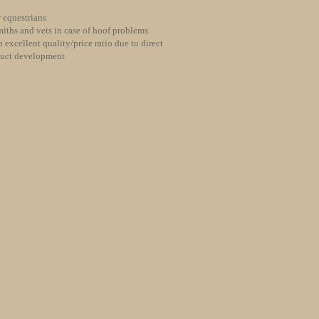
 equestrians
iths and vets in case of hoof problems
 excellent quality/price ratio due to direct
duct development