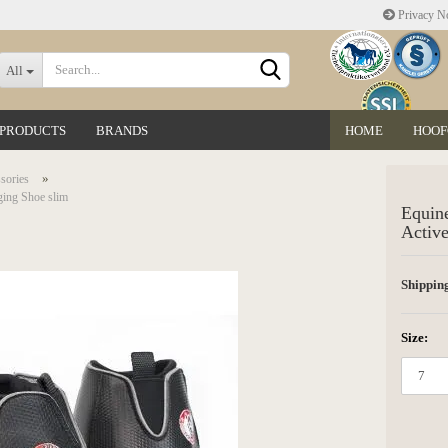
Privacy No
Change language
All
 PRODUCTS
BRANDS
HOME
HOOF
Delivery country
»
sories
ging Shoe slim
Equine
Active
Shipping
Create a new accoun
Forgot password?
Size: