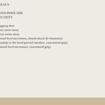
NOLOGY
OTH INNER SIDE
SECURITY
Jogging shoe
ize entire area)
lize entire area)
natural hoof movement, absorb shock & vibrations)
 (adapt to the hoof-ground interface, customized grip)
natural hoof movement, customized grip)