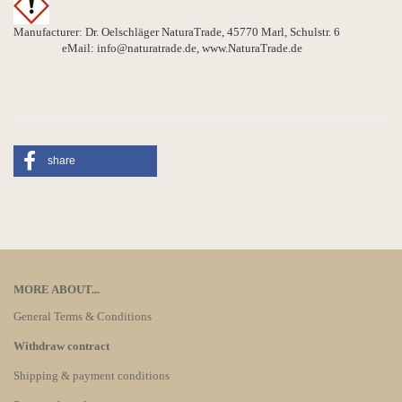
Manufacturer: Dr. Oelschläger NaturaTrade, 45770 Marl, Schulstr. 6
eMail: info@naturatrade.de, www.NaturaTrade.de
share
MORE ABOUT...
General Terms & Conditions
Withdraw contract
Shipping & payment conditions