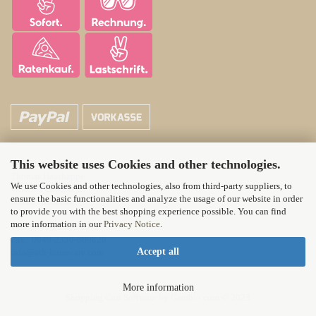
This website uses Cookies and other technologies.
ATH Horsecare
Thomas Hautkappe
We use Cookies and other technologies, also from third-party suppliers, to
Wittener Landstr. 21
ensure the basic functionalities and analyze the usage of our website in order
58313 Herdecke
to provide you with the best shopping experience possible. You can find
more information in our
Privacy Notice
.
Tel.: 0049-2330-71012
Fax : 0049-2330-809826
Accept all
info@ath-horsecare.com
More information
Shopping Cart Software
by Gambio.com © 2023