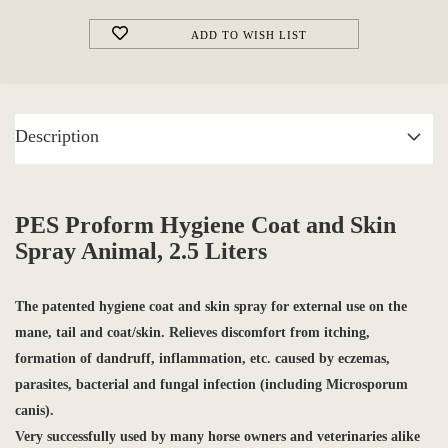
ADD TO WISH LIST
Description
PES Proform Hygiene Coat and Skin
Spray Animal, 2.5 Liters
The
patented hygiene coat and skin spray
for external use on the
mane, tail and coat/skin. Relieves discomfort from itching,
formation of dandruff, inflammation, etc. caused by
eczemas,
parasites, bacterial and
fungal infection
(including Microsporum
canis).
Very successfully used by many horse owners and veterinaries alike