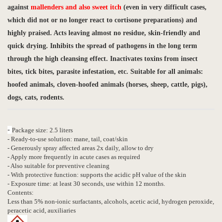
against
mallenders and also sweet itch
(even in very difficult cases,
which did not or no longer react to cortisone preparations) and
highly praised. Acts leaving almost no residue, skin-friendly and
quick drying. Inhibits the spread of pathogens in the long term
through the high cleansing effect.
Inactivates toxins from insect
bites, tick bites, parasite infestation, etc.
Suitable for all animals:
hoofed animals, cloven-hoofed animals (horses, sheep, cattle, pigs),
dogs, cats, rodents.
-
Package size: 2.5 liters
- Ready-to-use solution: mane, tail, coat/skin
- Generously spray affected areas 2x daily, allow to dry
- Apply more frequently in acute cases as required
- Also suitable for preventive cleaning
- With protective function: supports the acidic pH value of the skin
- Exposure time: at least 30 seconds, use within 12 months.
Contents:
Less than 5% non-ionic surfactants, alcohols, acetic acid, hydrogen peroxide,
peracetic acid, auxiliaries