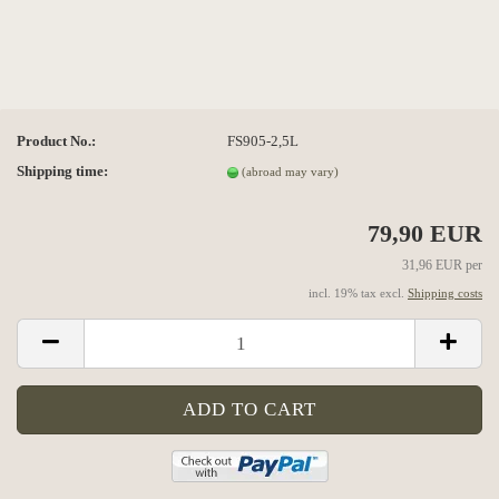
Product No.:
FS905-2,5L
Shipping time:
(abroad may vary)
79,90 EUR
31,96 EUR per
incl. 19% tax excl.
Shipping costs