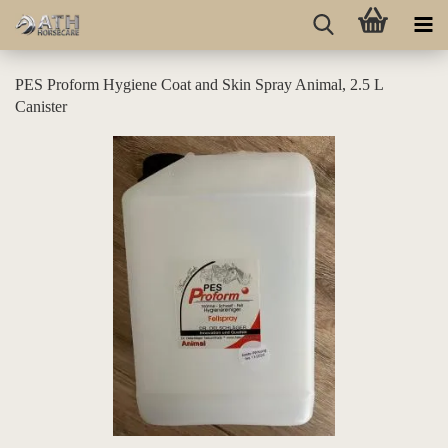
PES Proform Hygiene Coat and Skin Spray Animal, 2.5 L
Canister