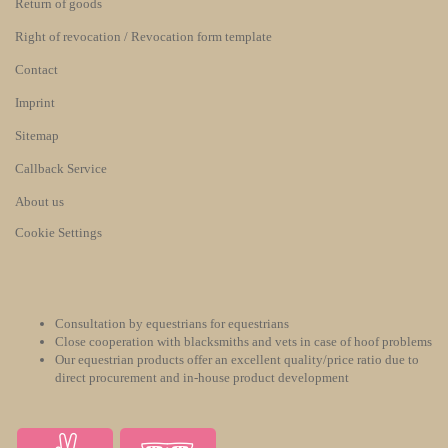
Return of goods
Right of revocation / Revocation form template
Contact
Imprint
Sitemap
Callback Service
About us
Cookie Settings
Consultation by equestrians for equestrians
Close cooperation with blacksmiths and vets in case of hoof problems
Our equestrian products offer an excellent quality/price ratio due to
direct procurement and in-house product development