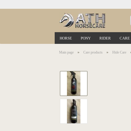
HORSE
PONY
RIDER
CARE
»
»
Main page
Care products
Hide Care