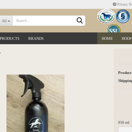
Privacy No
Change language
All
 PRODUCTS
BRANDS
HOME
HOOF
Delivery country
»
Product
Shipping
Create a new accoun
Forgot password?
950 ml:
950