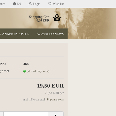
tice
EN
Login
Wish list
Shopping Cart
0,00 EUR
CANKER INFOSITE
ACAVALLO NEWS
 No.:
466
 time:
(abroad may vary)
t
19,50 EUR
20,53 EUR per
incl. 19% tax excl.
Shipping costs