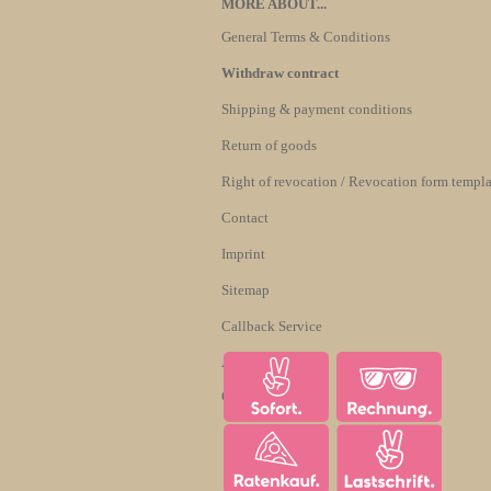
MORE ABOUT...
General Terms & Conditions
Withdraw contract
Shipping & payment conditions
Return of goods
Right of revocation / Revocation form templa
Contact
Imprint
Sitemap
Callback Service
About us
Cookie Settings