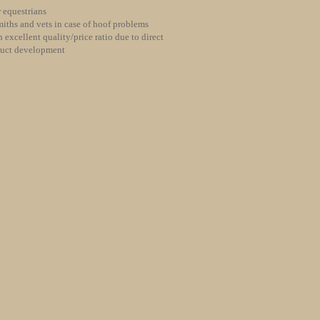
 equestrians
iths and vets in case of hoof problems
 excellent quality/price ratio due to direct
duct development