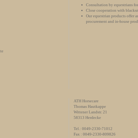
Consultation by equestrians for
Close cooperation with blacksm
Our equestrian products offer an
procurement and in-house pro
te
ATH Horsecare
Thomas Hautkappe
Wittener Landstr. 21
58313 Herdecke
Tel.: 0049-2330-71012
Fax : 0049-2330-809826