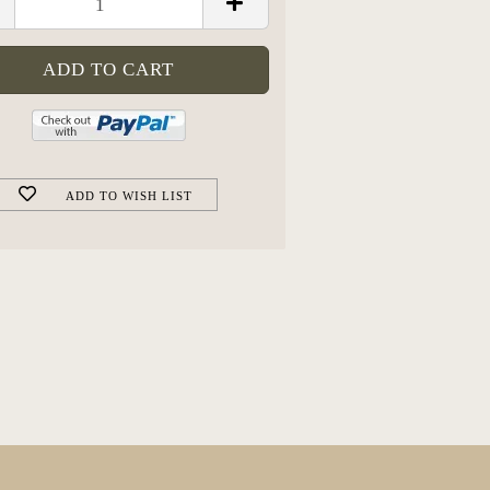
ADD TO WISH LIST