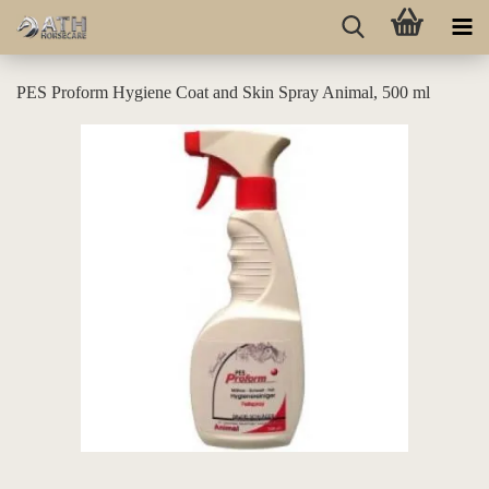
PES Proform Hygiene Coat and Skin Spray Animal, 500 ml