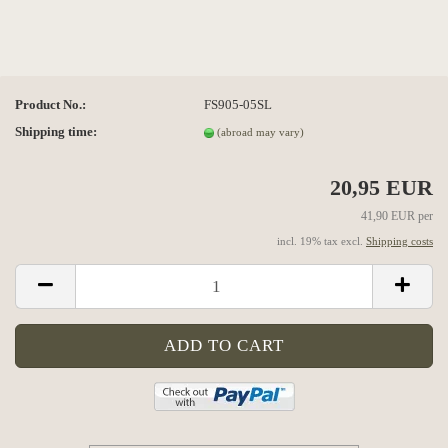
Product No.:
FS905-05SL
Shipping time:
(abroad may vary)
20,95 EUR
41,90 EUR per
incl. 19% tax excl.
Shipping costs