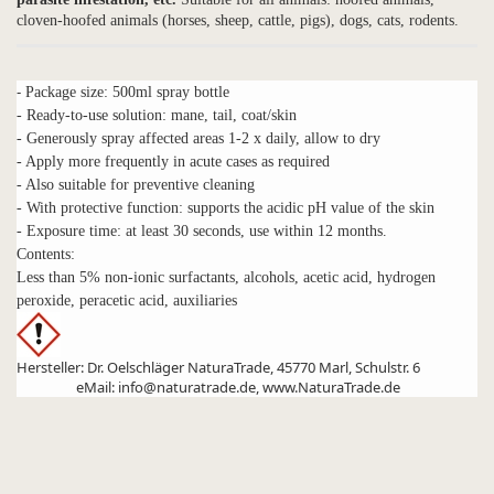
cloven-hoofed animals (horses, sheep, cattle, pigs), dogs, cats, rodents.
-
Package size: 500ml spray bottle
- Ready-to-use solution: mane, tail, coat/skin
- Generously spray affected areas 1-2 x daily, allow to dry
- Apply more frequently in acute cases as required
- Also suitable for preventive cleaning
- With protective function: supports the acidic pH value of the skin
- Exposure time: at least 30 seconds, use within 12 months.
Contents:
Less than 5% non-ionic surfactants, alcohols, acetic acid, hydrogen
peroxide, peracetic acid, auxiliaries
Hersteller: Dr. Oelschläger NaturaTrade, 45770 Marl, Schulstr. 6
eMail: info@naturatrade.de, www.NaturaTrade.de