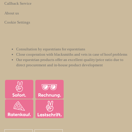
Callback Service
About us
Cookie Settings
Consultation by equestrians for equestrians
Close cooperation with blacksmiths and vets in case of hoof problems
Our equestrian products offer an excellent quality/price ratio due to
direct procurement and in-house product development