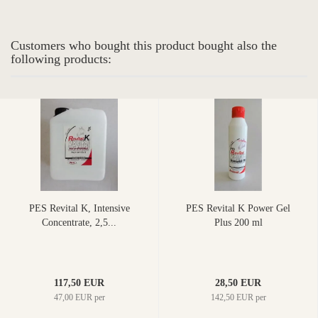
Customers who bought this product bought also the
following products:
PES Revital K, Intensive
PES Revital K Power Gel
Concentrate, 2,5...
Plus 200 ml
117,50 EUR
28,50 EUR
47,00 EUR per
142,50 EUR per