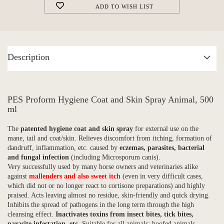
ADD TO WISH LIST
Description
PES Proform Hygiene Coat and Skin Spray Animal, 500
ml
The
patented hygiene coat and skin spray
for external use on the
mane, tail and coat/skin. Relieves discomfort from itching, formation of
dandruff, inflammation, etc. caused by
eczemas, parasites, bacterial
and
fungal infection
(including Microsporum canis).
Very successfully used by many horse owners and veterinaries alike
against
mallenders and also sweet itch
(even in very difficult cases,
which did not or no longer react to cortisone preparations) and highly
praised. Acts leaving almost no residue, skin-friendly and quick drying.
Inhibits the spread of pathogens in the long term through the high
cleansing effect.
Inactivates toxins from insect bites, tick bites,
parasite infestation, etc.
Suitable for all animals: hoofed animals,