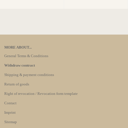
MORE ABOUT...
General Terms & Conditions
Withdraw contract
Shipping & payment conditions
Return of goods
Right of revocation / Revocation form template
Contact
Imprint
Sitemap