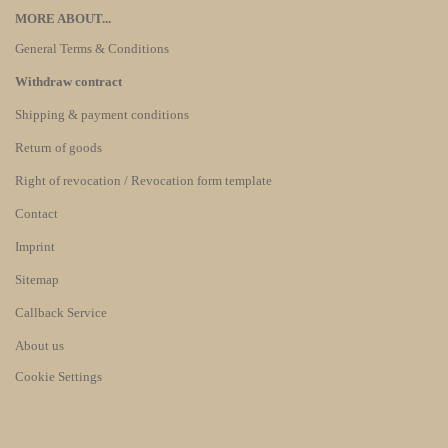
MORE ABOUT...
General Terms & Conditions
Withdraw contract
Shipping & payment conditions
Return of goods
Right of revocation / Revocation form template
Contact
Imprint
Sitemap
Callback Service
About us
Cookie Settings