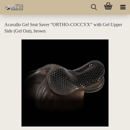
Acavallo Gel Seat Saver “ORTHO-COCCYX” with Gel Upper
Side (Gel Out), brown