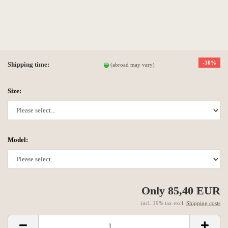
-30%
Shipping time:
(abroad may vary)
Size:
Model:
Only 85,40 EUR
incl. 19% tax excl.
Shipping costs