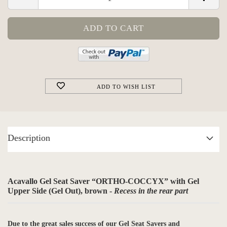
ADD TO WISH LIST
Description
Acavallo Gel Seat Saver “ORTHO-COCCYX” with Gel
Upper Side (Gel Out), brown -
Recess in the rear part
Due to the great sales success of our Gel Seat Savers and