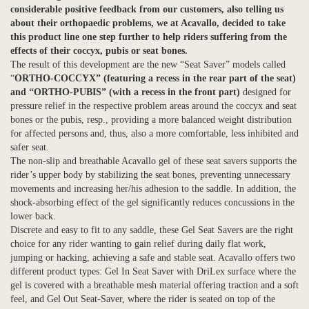
considerable positive feedback from our customers, also telling us
about their orthopaedic problems, we at Acavallo, decided to take
this product line one step further to help riders suffering from the
effects of their coccyx, pubis or seat bones.
The result of this development are the new “Seat Saver” models called
“
ORTHO-COCCYX” (featuring a recess in the rear part of the seat)
and “ORTHO-PUBIS” (with a recess in the front part)
designed for
pressure relief in the respective problem areas around the coccyx and seat
bones or the pubis, resp., providing a more balanced weight distribution
for affected persons and, thus, also a more comfortable, less inhibited and
safer seat.
The non-slip and breathable Acavallo gel of these seat savers supports the
rider’s upper body by stabilizing the seat bones, preventing unnecessary
movements and increasing her/his adhesion to the saddle. In addition, the
shock-absorbing effect of the gel significantly reduces concussions in the
lower back.
Discrete and easy to fit to any saddle, these Gel Seat Savers are the right
choice for any rider wanting to gain relief during daily flat work,
jumping or hacking, achieving a safe and stable seat. Acavallo offers two
different product types: Gel In Seat Saver with DriLex surface where the
gel is covered with a breathable mesh material offering traction and a soft
feel, and Gel Out Seat-Saver, where the rider is seated on top of the