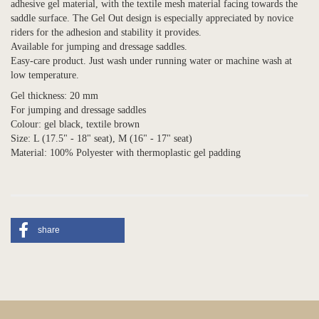
adhesive gel material, with the textile mesh material facing towards the
saddle surface. The Gel Out design is especially appreciated by novice
riders for the adhesion and stability it provides.
Available for jumping and dressage saddles.
Easy-care product. Just wash under running water or machine wash at
low temperature.
Gel thickness: 20 mm
For jumping and dressage saddles
Colour: gel black, textile brown
Size: L (17.5" - 18" seat), M (16" - 17" seat)
Material: 100% Polyester with thermoplastic gel padding
share