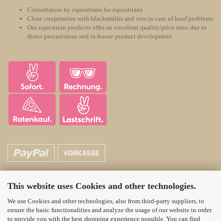
Consultation by equestrians for equestrians
Close cooperation with blacksmiths and vets in case of hoof problems
Our equestrian products offer an excellent quality/price ratio due to
direct procurement and in-house product development
This website uses Cookies and other technologies.
ATH Horsecare
Thomas Hautkappe
We use Cookies and other technologies, also from third-party suppliers, to
Wittener Landstr. 21
ensure the basic functionalities and analyze the usage of our website in order
58313 Herdecke
to provide you with the best shopping experience possible. You can find