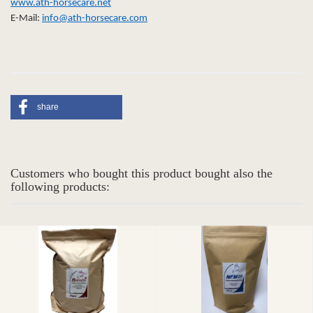
www.ath-horsecare.net
E-Mail:
info@ath-horsecare.com
share
Customers who bought this product bought also the
following products: