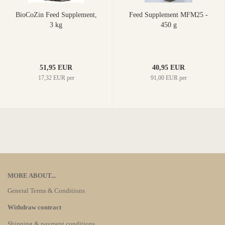
BioCoZin Feed Supplement,
Feed Supplement MFM25 -
3 kg
450 g
51,95 EUR
40,95 EUR
17,32 EUR per
91,00 EUR per
MORE ABOUT...
General Terms & Conditions
Withdraw contract
Shipping & payment conditions