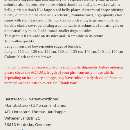
solution also for sensitive horses which should normally be worked with a
belly girth but don’t like large-sized belly plates. Anatomical shape offering
plenty of room for the elbows. Excellently manufactured, high-quality elastic
straps with stainless steel roller buckles on both ends, large snap hook with
durable elastic cover permitting a comfortable attachment of a martingale or
other auxiliary reins. 2 additional smaller rings on sides.
This girth is 8 cm wide on its sides and 16 cm wide in its centre.
Top leather quality.
Length measured beween outer edges of buckles.
Length: 115 cm, 120 cm, 125 cm, 130 cm, 135 cm, 140 cm, 145 and 150 cm
Colour: black and dark brown
In order to avoid unnecessary returns and double shipments, before ordering
please check the ACTUAL length of your girth currently in use which,
depending on its quality and age, may have substantially deviated from the
nominal size indication over time. Thank you!
Hersteller/EU-Verantwortlicher:
Manufacturer/EU Person in charge:
ATH Horsecare, Thomas Hautkappe
Wittener Landstr. 21
58313 Herdecke, Germany