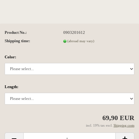
Product No.:
0903201612
Shipping time:
(abroad may vary)
Color:
Length:
69,90 EUR
incl. 19% tax excl.
Shipping costs