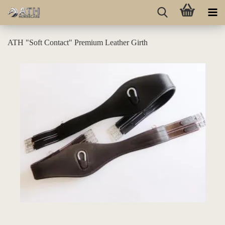
ATH "Soft Contact" Premium Leather Girth