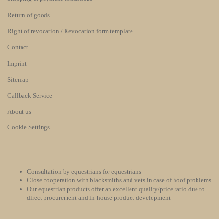
Return of goods
Right of revocation / Revocation form template
Contact
Imprint
Sitemap
Callback Service
About us
Cookie Settings
Consultation by equestrians for equestrians
Close cooperation with blacksmiths and vets in case of hoof problems
Our equestrian products offer an excellent quality/price ratio due to
direct procurement and in-house product development