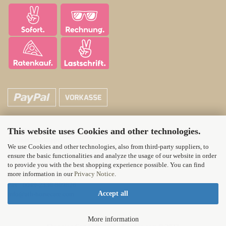
This website uses Cookies and other technologies.
ATH Horsecare
Thomas Hautkappe
We use Cookies and other technologies, also from third-party suppliers, to
Wittener Landstr. 21
ensure the basic functionalities and analyze the usage of our website in order
58313 Herdecke
to provide you with the best shopping experience possible. You can find
more information in our
Privacy Notice
.
Tel.: 0049-2330-71012
Fax : 0049-2330-809826
Accept all
info@ath-horsecare.com
More information