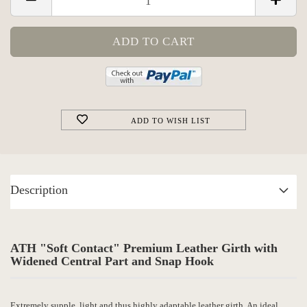
ADD TO WISH LIST
Description
ATH "Soft Contact" Premium Leather Girth with
Widened Central Part and Snap Hook
Extremely supple, light and thus highly adaptable leather girth. An ideal