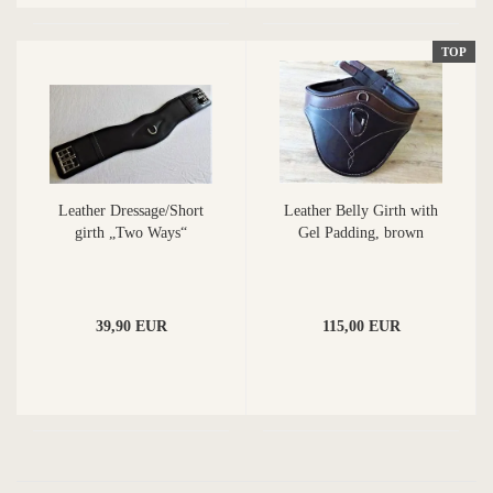
TOP
Leather Dressage/Short
Leather Belly Girth with
girth „Two Ways“
Gel Padding, brown
39,90 EUR
115,00 EUR