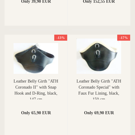
Only 39,90 EUR
Only 152,55 EUR
-13%
-17%
Leather Belly Girth "ATH
Leather Belly Girth "ATH
Coronado II" with Snap
Coronado Special" with
Hook and D-Ring, black,
Faux Fur Lining, black,
147 cm
150 cm
Only 65,90 EUR
Only 69,90 EUR