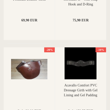
Hook and D-Ring
69,90 EUR
75,90 EUR
-20%
-10%
Acavallo Comfort PVC
Dressage Girth with Gel
Lining and Gel Padding