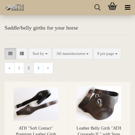
Saddle/belly girths for your horse
Sort by
All manufacturers
8 per page
«
1
2
3
»
ATH "Soft Contact"
Leather Belly Girth "ATH
Premium Leather Girth
Coronado II " with Snap