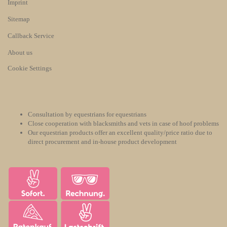
Imprint
Sitemap
Callback Service
About us
Cookie Settings
Consultation by equestrians for equestrians
Close cooperation with blacksmiths and vets in case of hoof problems
Our equestrian products offer an excellent quality/price ratio due to
direct procurement and in-house product development