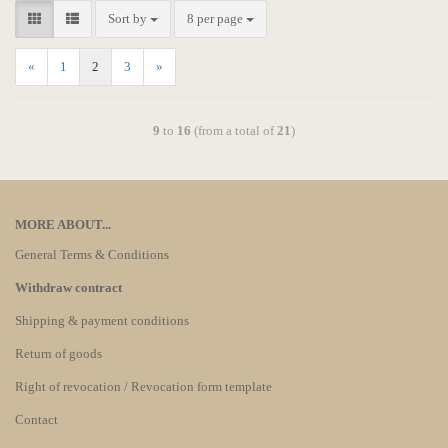
Sort by
8 per page
«
1
2
3
»
9
to
16
(from a total of
21
)
MORE ABOUT...
General Terms & Conditions
Withdraw contract
Shipping & payment conditions
Return of goods
Right of revocation / Revocation form template
Contact